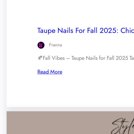
Taupe Nails For Fall 2025: Chic
Franna
🍂Fall Vibes – Taupe Nails for Fall 2025 T
Read More