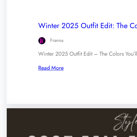
Winter 2025 Outfit Edit: The Co
Franna
Winter 2025 Outfit Edit – The Colors You’l
Read More