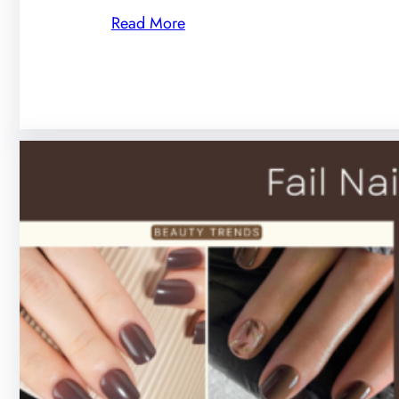
Read More