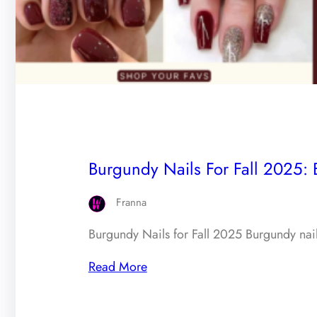
Burgundy Nails For Fall 2025: 
Franna
Burgundy Nails for Fall 2025 Burgundy nails
Read More