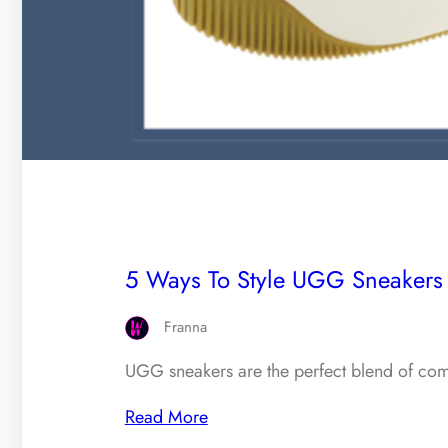
5 Ways To Style UGG Sneakers F
Franna
UGG sneakers are the perfect blend of com
Read More