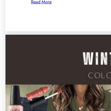
Read More