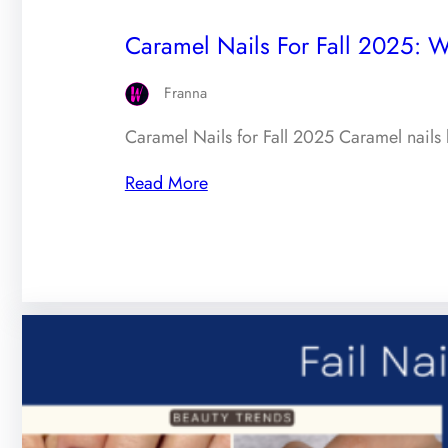
Caramel Nails For Fall 2025: 
Franna
Caramel Nails for Fall 2025 Caramel nails 
Read More