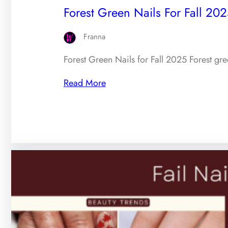
Forest Green Nails For Fall 202
Franna
Forest Green Nails for Fall 2025 Forest gr
Read More