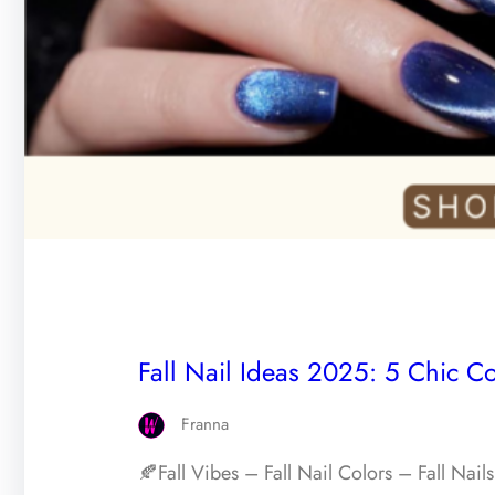
Fall Nail Ideas 2025: 5 Chic Co
Franna
🍂Fall Vibes – Fall Nail Colors – Fall Nai