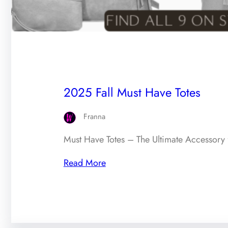
2025 Fall Must Have Totes
Franna
Must Have Totes – The Ultimate Accessory 
Read More