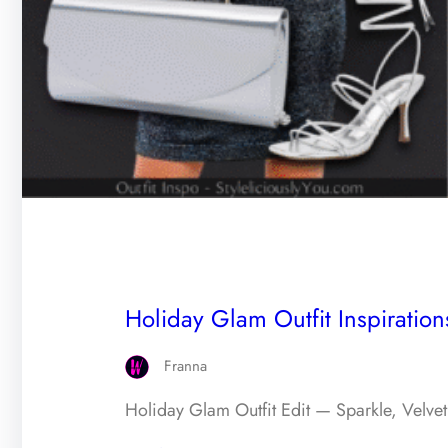
Holiday Glam Outfit Inspiratio
Franna
Holiday Glam Outfit Edit — Sparkle, Velvet