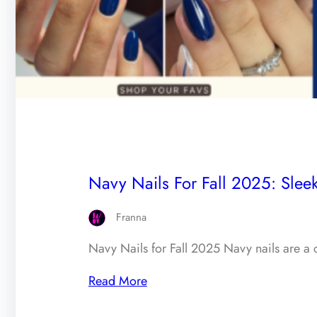
Navy Nails For Fall 2025: Sleek
Franna
Navy Nails for Fall 2025 Navy nails are a c
Read More