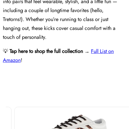
into pairs that feel wearable, stylish, and a little fun —
including a couple of longtime favorites (hello,
Tretorns!). Whether you’re running to class or just
hanging out, these kicks cover casual comfort with a
touch of personality.
💡
Tap here to shop the full collection
→
Full List on
Amazon
!