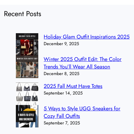
Recent Posts
Holiday Glam Outfit Inspirations 2025
December 9, 2025
Winter 2025 Outfit Edit: The Color
Trends You’ll Wear All Season
December 8, 2025
2025 Fall Must Have Totes
September 14, 2025
5 Ways to Style UGG Sneakers for
Cozy Fall Outfits
September 7, 2025