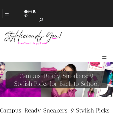
S
Facebook
Instagram
Amazon
e
Pinterest
a
r
c
h
Campus-Ready Sneakers: 9
Stylish Picks for Back to School
Campus-Ready Sneakers: 9 Stylish Picks