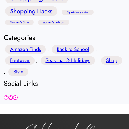
Shopping Hacks
Styleliciously You
Women's Style
women’s fashion
Categories
Amazon Finds
, 
Back to School
, 
Footwear
, 
Seasonal & Holidays
, 
Shop
, 
Style
Social Links
Facebook
Twitter
YouTube