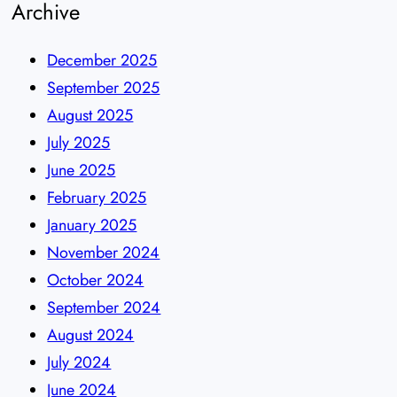
Archive
December 2025
September 2025
August 2025
July 2025
June 2025
February 2025
January 2025
November 2024
October 2024
September 2024
August 2024
July 2024
June 2024