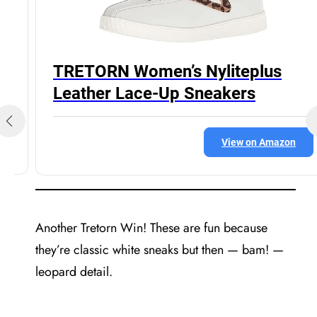
TRETORN Women’s Nyliteplus
Leather Lace-Up Sneakers
View on Amazon
Another Tretorn Win! These are fun because
they’re classic white sneaks but then — bam! —
leopard detail.