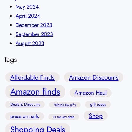
May 2024
April 2024
December 2023
September 2023
August 2023
Tags
Affordable Finds
Amazon Discounts
Amazon finds
Amazon Haul
Deals & Discounts
gift ideas
father’s day gifts
Shop
press on nails
Prime Day deals
Shopping Deals