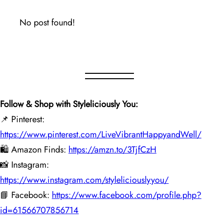
No post found!
Follow & Shop with Styleliciously You:
📌 Pinterest:
https://www.pinterest.com/LiveVibrantHappyandWell/
🛍️ Amazon Finds:
https://amzn.to/3TjfCzH
📸 Instagram:
https://www.instagram.com/styleliciouslyyou/
📘 Facebook:
https://www.facebook.com/profile.php?
id=61566707856714