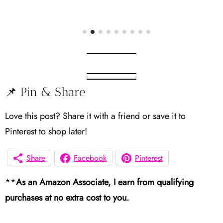
📌 Pin & Share
Love this post? Share it with a friend or save it to
Pinterest to shop later!
Share
Facebook
Pinterest
**
As an Amazon Associate, I earn from qualifying
purchases at no extra cost to you.