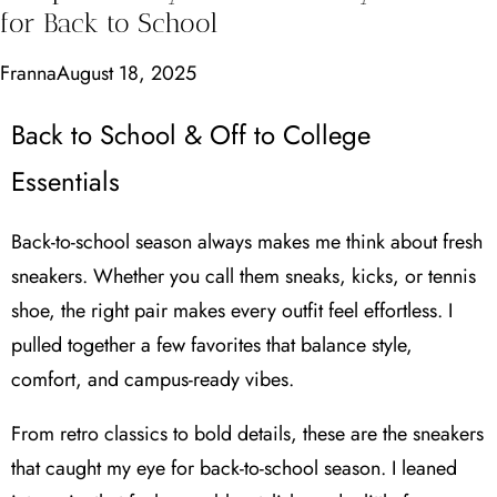
for Back to School
Franna
August 18, 2025
Back to School & Off to College
Essentials
Back-to-school season always makes me think about fresh
sneakers. Whether you call them sneaks, kicks, or tennis
shoe, the right pair makes every outfit feel effortless. I
pulled together a few favorites that balance style,
comfort, and campus-ready vibes.
From retro classics to bold details, these are the sneakers
that caught my eye for back-to-school season. I leaned