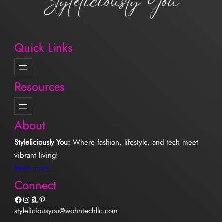
Quick Links
Resources
About
Styleliciously You:
Where fashion, lifestyle, and tech meet
vibrant living!
Read more
Connect
Facebook
Instagram
Amazon
Pinterest
styleliciousyou@wohntechllc.com