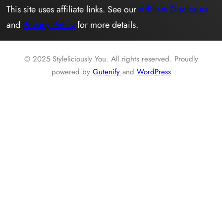
This site uses affiliate links. See our
Affiliate Disclosure
and
Privacy Policy
for more details.
© 2025 Styleliciously You. All rights reserved. Proudly
powered by
Gutenify
and
WordPress