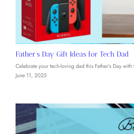
Father’s Day Gift Ideas for Tech Dad
Celebrate your tech-loving dad this Father’s Day with
June 11, 2025