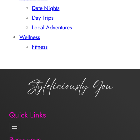
Date Nights
Day Trips
Local Adventures
Wellness
Fitness
Quick Links
Resources