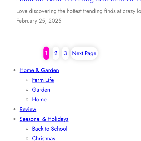
Love discovering the hottest trending finds at crazy
February 25, 2025
1
2
3
Next Page
Home & Garden
Farm Life
Garden
Home
Review
Seasonal & Holidays
Back to School
Christmas