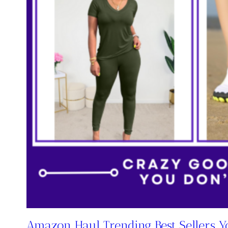
Amazon Haul Trending Best Sellers Yo