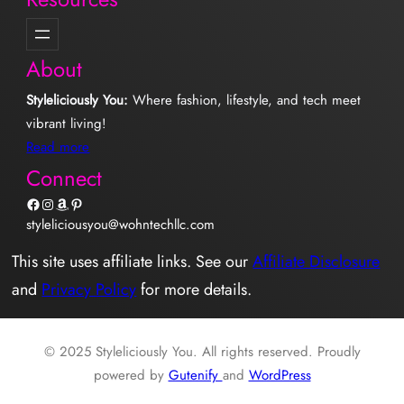
About
Styleliciously You:
Where fashion, lifestyle, and tech meet
vibrant living!
Read more
Connect
Facebook
Instagram
Amazon
Pinterest
styleliciousyou@wohntechllc.com
This site uses affiliate links. See our
Affiliate Disclosure
and
Privacy Policy
for more details.
© 2025 Styleliciously You. All rights reserved. Proudly
powered by
Gutenify
and
WordPress