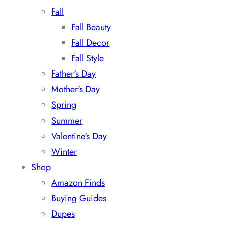
Fall
Fall Beauty
Fall Decor
Fall Style
Father's Day
Mother's Day
Spring
Summer
Valentine's Day
Winter
Shop
Amazon Finds
Buying Guides
Dupes