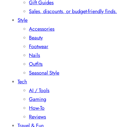
Gift Guides
Sales, discounts, or budget-friendly finds.
Style
Accessories
Beauty
Footwear
Nails
Outfits
Seasonal Style
Tech
AI / Tools
Gaming
How-To
Reviews
Travel & Fun