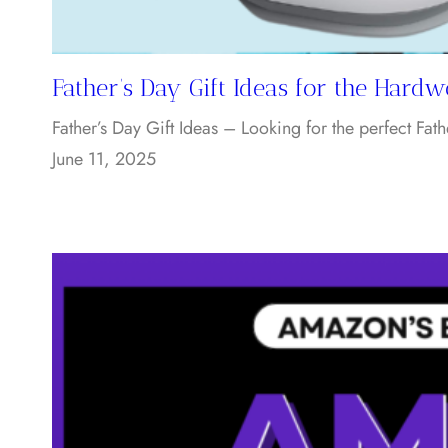
Father’s Day Gift Ideas for the Hard
Father’s Day Gift Ideas – Looking for the perfect Fath
June 11, 2025