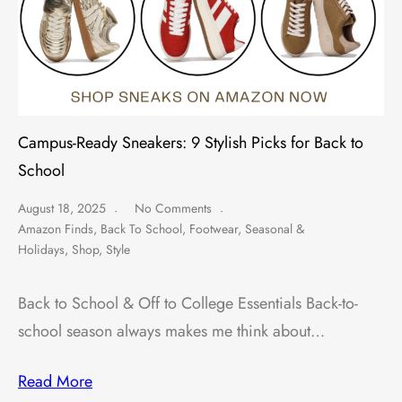
Campus-Ready Sneakers: 9 Stylish Picks for Back to
School
August 18, 2025
No Comments
Amazon Finds
,
Back To School
,
Footwear
,
Seasonal &
Holidays
,
Shop
,
Style
Back to School & Off to College Essentials Back-to-
school season always makes me think about…
Read More