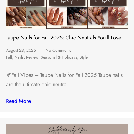
Taupe Nails for Fall 2025: Chic Neutrals You’ll Love
August 23, 2025
No Comments
Fall
,
Nails
,
Review
,
Seasonal & Holidays
,
Style
🍂Fall Vibes – Taupe Nails for Fall 2025 Taupe nails
are the ultimate chic neutral…
Read More