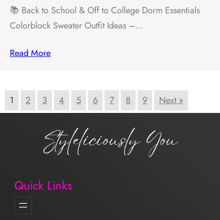
📚 Back to School & Off to College Dorm Essentials
Colorblock Sweater Outfit Ideas –…
Read More
1
2
3
4
5
6
7
8
9
Next »
Quick Links