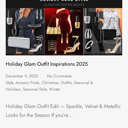
Holiday Glam Outfit Inspirations 2025
December 9, 2025
No Comments
Style
,
Amazon Finds
,
Christmas
,
Outfits
,
Seasonal &
Holidays
,
Seasonal Style
,
Winter
Holiday Glam Outfit Edit — Sparkle, Velvet & Metallic
Looks for the Season If you’re…