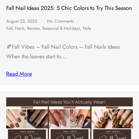
Fall Nail Ideas 2025: 5 Chic Colors to Try This Season
August 23, 2025
No Comments
Fall
,
Nails
,
Review
,
Seasonal & Holidays
,
Style
🍂Fall Vibes – Fall Nail Colors – Fall Nails Ideas
When the leaves start to…
Read More