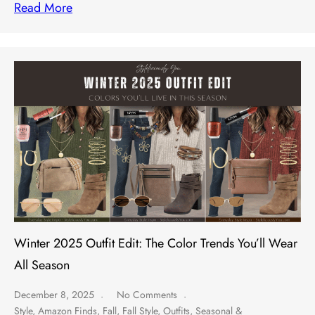
Read More
Winter 2025 Outfit Edit: The Color Trends You’ll Wear
All Season
December 8, 2025
No Comments
Style
,
Amazon Finds
,
Fall
,
Fall Style
,
Outfits
,
Seasonal &