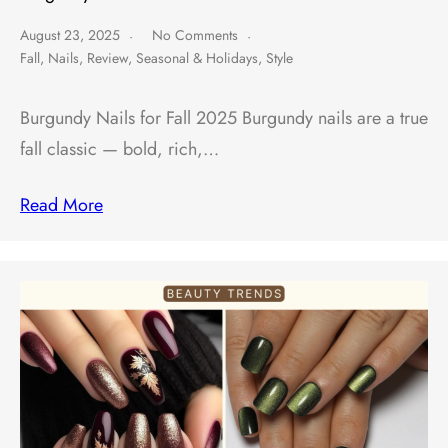
August 23, 2025
No Comments
Fall
,
Nails
,
Review
,
Seasonal & Holidays
,
Style
Burgundy Nails for Fall 2025 Burgundy nails are a true
fall classic — bold, rich,…
Read More