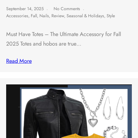
September 14, 2025
No Comments
Accessories
,
Fall
,
Nails
,
Review
,
Seasonal & Holidays
,
Style
Must Have Totes – The Ultimate Accessory for Fall
2025 Totes and hobos are true…
Read More