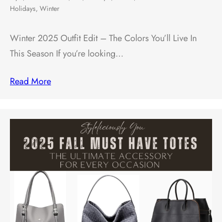
Holidays
,
Winter
Winter 2025 Outfit Edit – The Colors You’ll Live In
This Season If you’re looking…
Read More