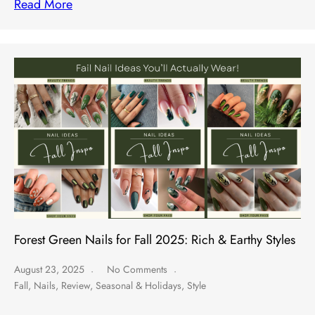
Read More
Forest Green Nails for Fall 2025: Rich & Earthy Styles
August 23, 2025
No Comments
Fall
,
Nails
,
Review
,
Seasonal & Holidays
,
Style