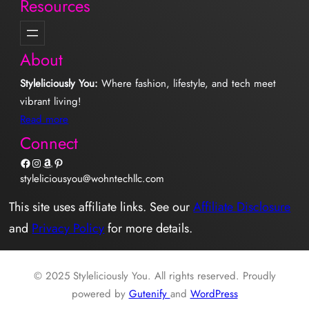
Resources
About
Styleliciously You:
Where fashion, lifestyle, and tech meet
vibrant living!
Read more
Connect
Facebook
Instagram
Amazon
Pinterest
styleliciousyou@wohntechllc.com
This site uses affiliate links. See our
Affiliate Disclosure
and
Privacy Policy
for more details.
© 2025 Styleliciously You. All rights reserved. Proudly
powered by
Gutenify
and
WordPress