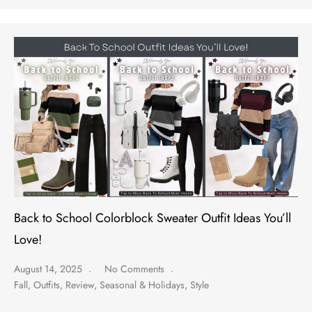
Back to School Colorblock Sweater Outfit Ideas You’ll
Love!
August 14, 2025
No Comments
Fall
,
Outfits
,
Review
,
Seasonal & Holidays
,
Style