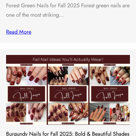
Forest Green Nails for Fall 2025 Forest green nails are
one of the most striking…
Read More
Burgundy Nails for Fall 2025: Bold & Beautiful Shades