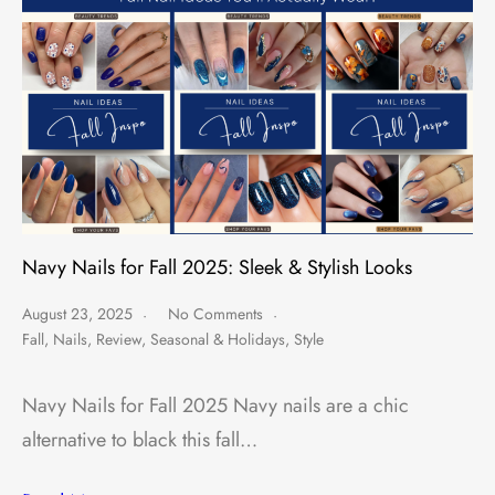
Navy Nails for Fall 2025: Sleek & Stylish Looks
August 23, 2025
No Comments
Fall
,
Nails
,
Review
,
Seasonal & Holidays
,
Style
Navy Nails for Fall 2025 Navy nails are a chic
alternative to black this fall…