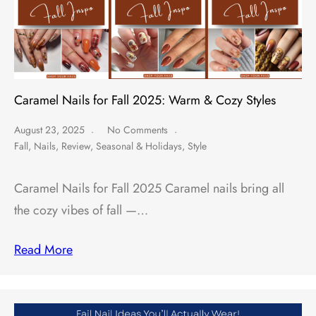
Caramel Nails for Fall 2025: Warm & Cozy Styles
August 23, 2025
No Comments
Fall
,
Nails
,
Review
,
Seasonal & Holidays
,
Style
Caramel Nails for Fall 2025 Caramel nails bring all
the cozy vibes of fall —…
Read More