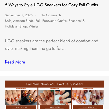
5 Ways to Style UGG Sneakers for Cozy Fall Outfits
September 7, 2025
No Comments
Style
,
Amazon Finds
,
Fall
,
Footwear
,
Outfits
,
Seasonal &
Holidays
,
Shop
,
Winter
UGG sneakers are the perfect blend of comfort and
style, making them the go-to for…
Read More