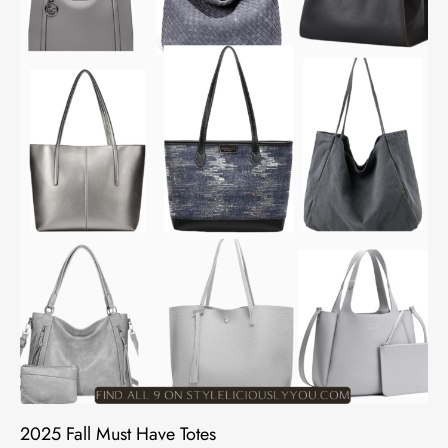
2025 Fall Must Have Totes