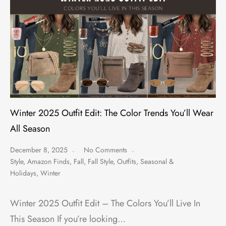
Winter 2025 Outfit Edit: The Color Trends You’ll Wear
All Season
December 8, 2025
No Comments
Style
,
Amazon Finds
,
Fall
,
Fall Style
,
Outfits
,
Seasonal &
Holidays
,
Winter
Winter 2025 Outfit Edit – The Colors You’ll Live In
This Season If you’re looking…