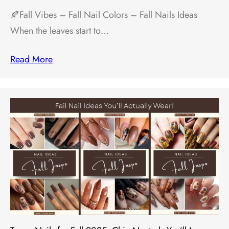
🍂Fall Vibes – Fall Nail Colors – Fall Nails Ideas
When the leaves start to…
Read More