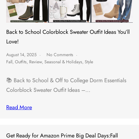
Back to School Colorblock Sweater Outfit Ideas You’ll
Love!
August 14, 2025
No Comments
Fall
,
Outfits
,
Review
,
Seasonal & Holidays
,
Style
📚 Back to School & Off to College Dorm Essentials
Colorblock Sweater Outfit Ideas –…
Read More
Get Ready for Amazon Prime Big Deal Days:Fall