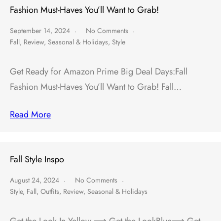
Fashion Must-Haves You’ll Want to Grab!
September 14, 2024
No Comments
Fall
,
Review
,
Seasonal & Holidays
,
Style
Get Ready for Amazon Prime Big Deal Days:Fall
Fashion Must-Haves You’ll Want to Grab! Fall…
Read More
Fall Style Inspo
August 24, 2024
No Comments
Style
,
Fall
,
Outfits
,
Review
,
Seasonal & Holidays
Get the Look In Yellow ⟶ Get the LookBlue⟶ Get