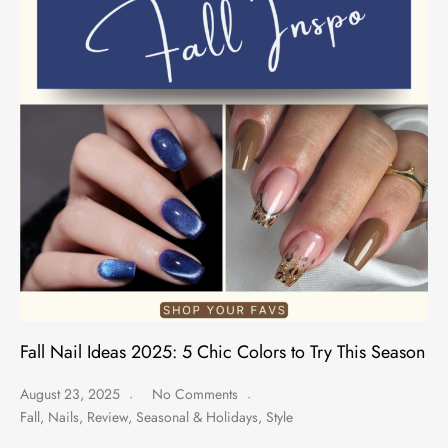
Fall Nail Ideas 2025: 5 Chic Colors to Try This Season
August 23, 2025
No Comments
Fall
,
Nails
,
Review
,
Seasonal & Holidays
,
Style