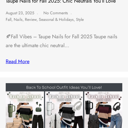
Taupe Nails for Fall 2025: Chic Neutrals You’ll Love
August 23, 2025
No Comments
Fall
,
Nails
,
Review
,
Seasonal & Holidays
,
Style
🍂Fall Vibes – Taupe Nails for Fall 2025 Taupe nails
are the ultimate chic neutral…
Read More