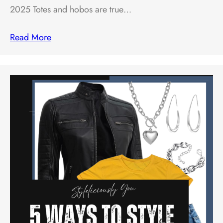
2025 Totes and hobos are true…
Read More