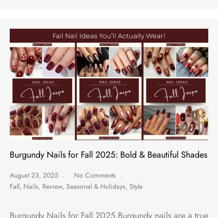
Burgundy Nails for Fall 2025: Bold & Beautiful Shades
August 23, 2025
No Comments
Fall
,
Nails
,
Review
,
Seasonal & Holidays
,
Style
Burgundy Nails for Fall 2025 Burgundy nails are a true