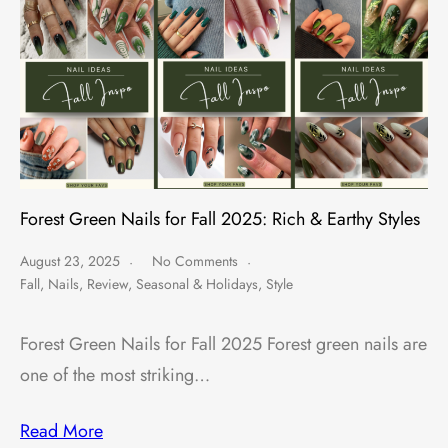
Forest Green Nails for Fall 2025: Rich & Earthy Styles
August 23, 2025
No Comments
Fall
,
Nails
,
Review
,
Seasonal & Holidays
,
Style
Forest Green Nails for Fall 2025 Forest green nails are
one of the most striking…
Read More