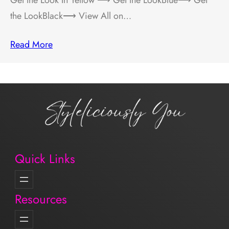
the LookBlack⟶ View All on…
Read More
Quick Links
Resources