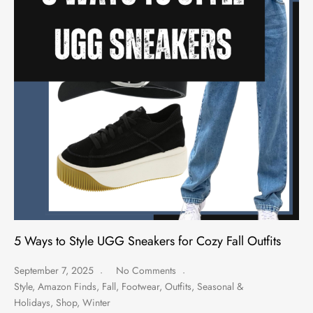
5 Ways to Style UGG Sneakers for Cozy Fall Outfits
September 7, 2025
No Comments
Style
,
Amazon Finds
,
Fall
,
Footwear
,
Outfits
,
Seasonal &
Holidays
,
Shop
,
Winter