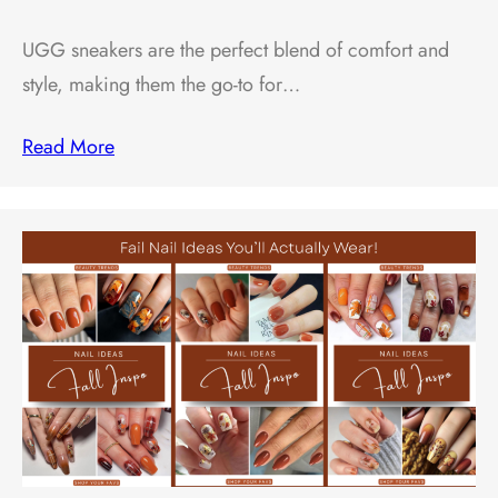
UGG sneakers are the perfect blend of comfort and
style, making them the go-to for…
Read More