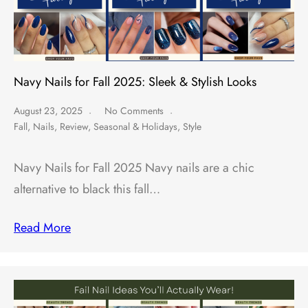
Navy Nails for Fall 2025: Sleek & Stylish Looks
August 23, 2025
No Comments
Fall
,
Nails
,
Review
,
Seasonal & Holidays
,
Style
Navy Nails for Fall 2025 Navy nails are a chic
alternative to black this fall…
Read More