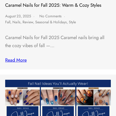
Caramel Nails for Fall 2025: Warm & Cozy Styles
August 23, 2025
No Comments
Fall
,
Nails
,
Review
,
Seasonal & Holidays
,
Style
Caramel Nails for Fall 2025 Caramel nails bring all
the cozy vibes of fall —…
Read More