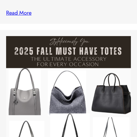
Read More