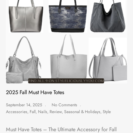
2025 Fall Must Have Totes
September 14, 2025
No Comments
Accessories
,
Fall
,
Nails
,
Review
,
Seasonal & Holidays
,
Style
Must Have Totes – The Ultimate Accessory for Fall