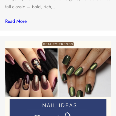
fall classic — bold, rich,…
Read More